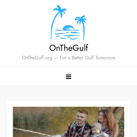
Skip
to
content
OnTheGulf
OnTheGulf.org — For a Better Gulf Tomorrow