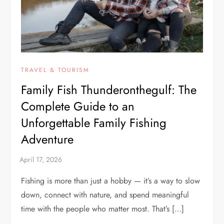
TRAVEL & TOURISM
Family Fish Thunderonthegulf: The
Complete Guide to an
Unforgettable Family Fishing
Adventure
Fishing is more than just a hobby — it’s a way to slow
down, connect with nature, and spend meaningful
time with the people who matter most. That’s […]