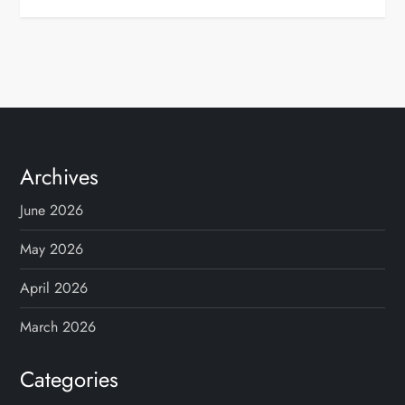
Archives
June 2026
May 2026
April 2026
March 2026
Categories