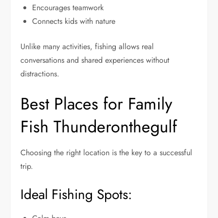
Encourages teamwork
Connects kids with nature
Unlike many activities, fishing allows real
conversations and shared experiences without
distractions.
Best Places for Family
Fish Thunderonthegulf
Choosing the right location is the key to a successful
trip.
Ideal Fishing Spots: