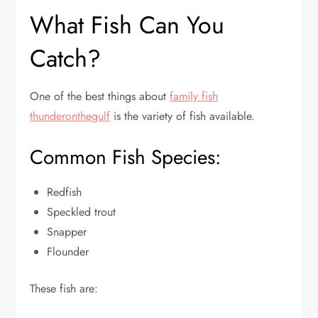
What Fish Can You
Catch?
One of the best things about
family fish
thunderonthegulf
is the variety of fish available.
Common Fish Species:
Redfish
Speckled trout
Snapper
Flounder
These fish are: