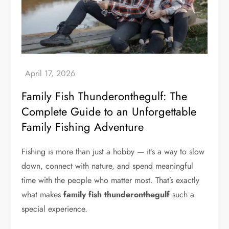
Family Fish Thunderonthegulf: The
Complete Guide to an Unforgettable
Family Fishing Adventure
Fishing is more than just a hobby — it’s a way to slow
down, connect with nature, and spend meaningful
time with the people who matter most. That’s exactly
what makes
family fish thunderonthegulf
such a
special experience.