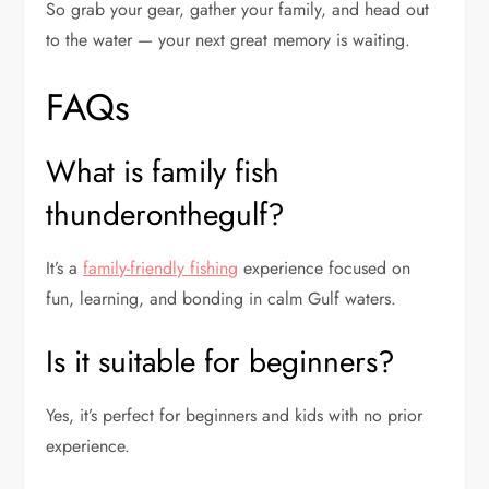
So grab your gear, gather your family, and head out
to the water — your next great memory is waiting.
FAQs
What is family fish
thunderonthegulf?
It’s a
family-friendly fishing
experience focused on
fun, learning, and bonding in calm Gulf waters.
Is it suitable for beginners?
Yes, it’s perfect for beginners and kids with no prior
experience.