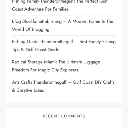
Fishing Family Thunderonthegulf: The Perfect Gulf
t
Coast Adventure For Families
i
Blog BlueFlamePublishing – A Modern Name In The
World Of Blogging
o
Fishing Guide Thunderonthegulf – Best Family Fishing
n
Tips & Gulf Coast Guide
Radical Storage Miami: The Ultimate Luggage
Freedom For Magic City Explorers
Arts Crafts Thunderonthegulf – Gulf Coast DIY Crafts
& Creative Ideas
RECENT COMMENTS