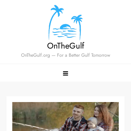
Skip
to
content
OnTheGulf
OnTheGulf.org — For a Better Gulf Tomorrow