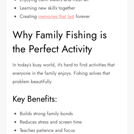
Learning new skills together
Creating
memories that last
forever
Why Family Fishing is
the Perfect Activity
In today’s busy world, it’s hard to find activities that
everyone in the family enjoys. Fishing solves that
problem beautifully.
Key Benefits:
Builds strong family bonds
Reduces stress and screen time
Teaches patience and focus