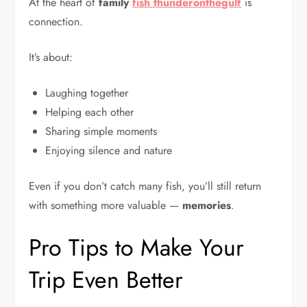
At the heart of
family
fish thunderonthegulf
is
connection.
It’s about:
Laughing together
Helping each other
Sharing simple moments
Enjoying silence and nature
Even if you don’t catch many fish, you’ll still return
with something more valuable —
memories
.
Pro Tips to Make Your
Trip Even Better