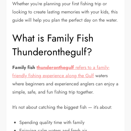
Whether you’re planning your first fishing trip or
looking to create lasting memories with your kids, this
guide will help you plan the perfect day on the water.
What is Family Fish
Thunderonthegulf?
Family fish
thunderonthegulf
refers to a family-
friendly fishing experience along the Gulf
waters
where beginners and experienced anglers can enjoy a
simple, safe, and fun fishing trip together.
It’s not about catching the biggest fish — it’s about:
Spending quality time with family
Enjoying calm waters and fresh air