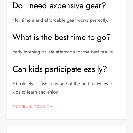
Do I need expensive gear?
No, simple and affordable gear works perfectly.
What is the best time to go?
Early morning or late afternoon for the best results.
Can kids participate easily?
Absolutely — fishing is one of the best activities for
kids to learn and enjoy.
TRAVEL & TOURISM