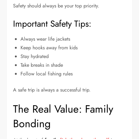
Safety should always be your top priority.
Important Safety Tips:
Always wear life jackets
Keep hooks away from kids
Stay hydrated
Take breaks in shade
Follow local fishing rules
A safe trip is always a successful trip.
The Real Value: Family
Bonding