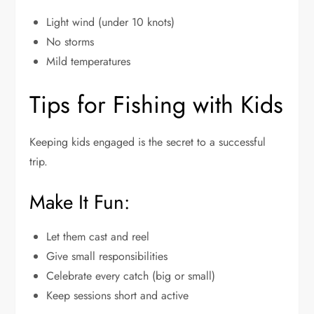
Light wind (under 10 knots)
No storms
Mild temperatures
Tips for Fishing with Kids
Keeping kids engaged is the secret to a successful
trip.
Make It Fun:
Let them cast and reel
Give small responsibilities
Celebrate every catch (big or small)
Keep sessions short and active