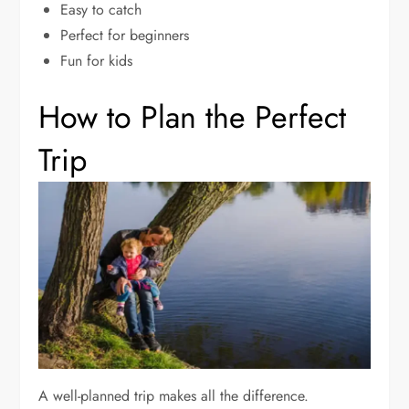
Easy to catch
Perfect for beginners
Fun for kids
How to Plan the Perfect
Trip
A well-planned trip makes all the difference.