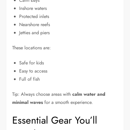
Calm bays
Inshore waters
Protected inlets
Nearshore reefs
Jetties and piers
These locations are:
Safe for kids
Easy to access
Full of fish
Tip: Always choose areas with
calm water and
minimal waves
for a smooth experience.
Essential Gear You’ll