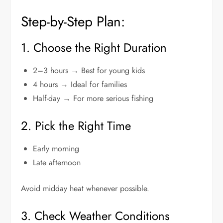
Step-by-Step Plan:
1. Choose the Right Duration
2–3 hours → Best for young kids
4 hours → Ideal for families
Half-day → For more serious fishing
2. Pick the Right Time
Early morning
Late afternoon
Avoid midday heat whenever possible.
3. Check Weather Conditions