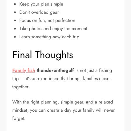
Keep your plan simple
Don’t overload gear
Focus on fun, not perfection
Take photos and enjoy the moment
Learn something new each trip
Final Thoughts
Family fish
thunderonthegulf
is not just a fishing
trip — it’s an experience that brings families closer
together.
With the right planning, simple gear, and a relaxed
mindset, you can create a day your family will never
forget.