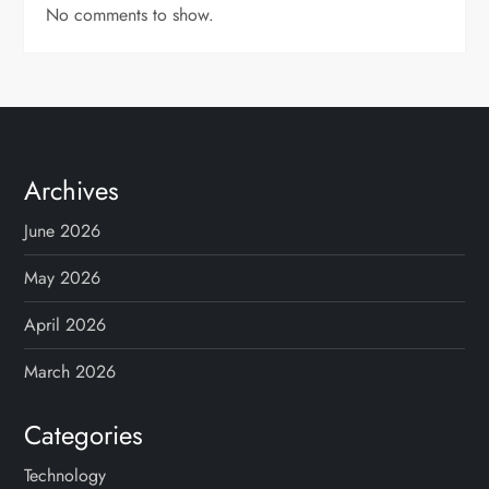
No comments to show.
Archives
June 2026
May 2026
April 2026
March 2026
Categories
Technology