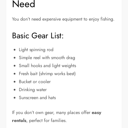
Need
You don’t need expensive equipment to enjoy fishing.
Basic Gear List:
Light spinning rod
Simple reel with smooth drag
Small hooks and light weights
Fresh bait (shrimp works best)
Bucket or cooler
Drinking water
Sunscreen and hats
If you don’t own gear, many places offer
easy
rentals
, perfect for families.