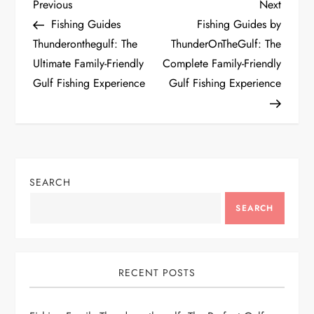
P
Previous
Next
Previous
Next
Post
Post
Fishing Guides
Fishing Guides by
o
Thunderonthegulf: The
ThunderOnTheGulf: The
Ultimate Family-Friendly
Complete Family-Friendly
s
Gulf Fishing Experience
Gulf Fishing Experience
t
n
a
SEARCH
v
SEARCH
i
g
RECENT POSTS
a