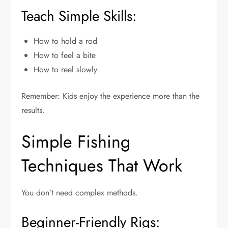
Teach Simple Skills:
How to hold a rod
How to feel a bite
How to reel slowly
Remember: Kids enjoy the experience more than the
results.
Simple Fishing
Techniques That Work
You don’t need complex methods.
Beginner-Friendly Rigs: