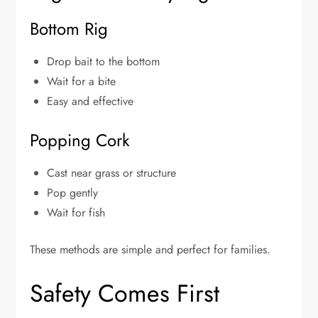
Bottom Rig
Drop bait to the bottom
Wait for a bite
Easy and effective
Popping Cork
Cast near grass or structure
Pop gently
Wait for fish
These methods are simple and perfect for families.
Safety Comes First