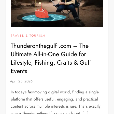
TRAVEL & TOURISM
Thunderonthegulf .com – The
Ultimate All-in-One Guide for
Lifestyle, Fishing, Crafts & Gulf
Events
In today’s fast-moving digital world, finding a single
platform that offers useful, engaging, and practical
content across multiple interests is rare. That’s exactly
where Thunderonthegulf .com stands out. […]