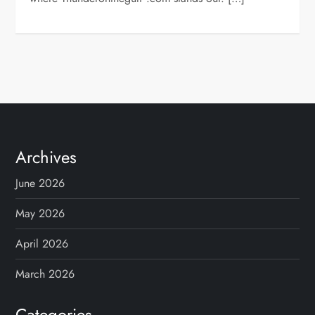
Archives
June 2026
May 2026
April 2026
March 2026
Categories