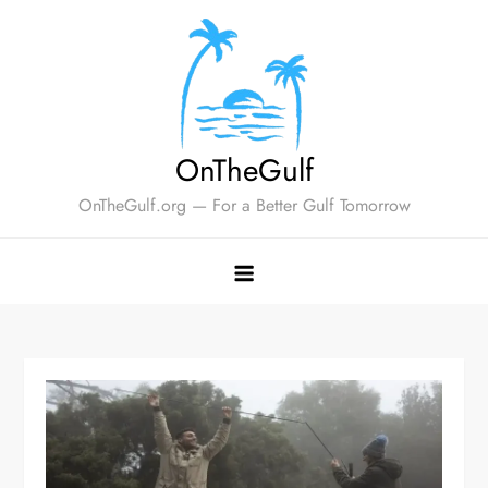
Skip
to
content
OnTheGulf
OnTheGulf.org — For a Better Gulf Tomorrow