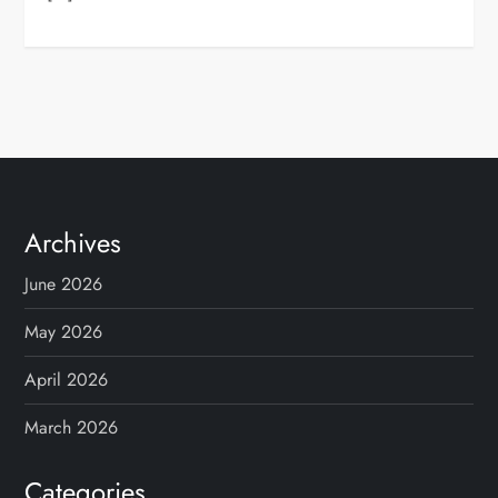
Archives
June 2026
May 2026
April 2026
March 2026
Categories