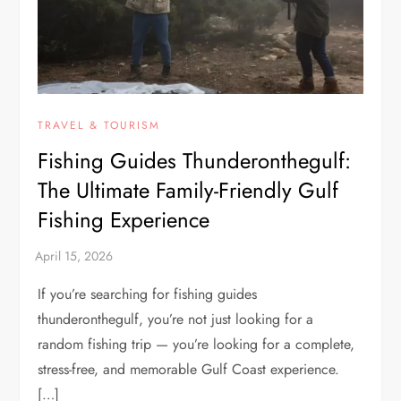
TRAVEL & TOURISM
Fishing Guides Thunderonthegulf:
The Ultimate Family-Friendly Gulf
Fishing Experience
If you’re searching for fishing guides
thunderonthegulf, you’re not just looking for a
random fishing trip — you’re looking for a complete,
stress-free, and memorable Gulf Coast experience.
[…]