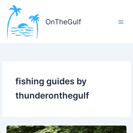
Skip
to
content
OnTheGulf
fishing guides by
thunderonthegulf