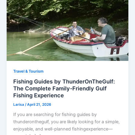
Travel & Tourism
Fishing Guides by ThunderOnTheGulf:
The Complete Family-Friendly Gulf
Fishing Experience
Larisa
/
April 21, 2026
If you are searching for fishing guides by
thunderonthegulf, you are likely looking for a simple,
enjoyable, and well-planned fishingexperience—