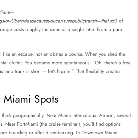
Miami
—
ngslowUberridesbecauseyoucan
’
tusepublictransit
—
that
’
s
60 of
orage costs roughly the same as a single latte. From a pure
el like an escape, not an obstacle course. When you shed the
ntal clutter. You become more spontaneous: “Oh, there’s a free
 taco truck is short — let’s hop in.” That flexibility creates
y Miami Spots
 think geographically. Near Miami International Airport, several
es. Near PortMiami (the cruise terminal), you’ll find options
efore boarding or after disembarking. In Downtown Miami,