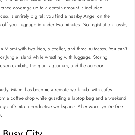
urance coverage up to a certain amount is included
ess is entirely digital: you find a nearby Angel on the
p off your luggage in under two minutes. No registration hassle,
in Miami with two kids, a stroller, and three suitcases. You can’t
 or Jungle Island while wrestling with luggage. Storing
nds-on exhibits, the giant aquarium, and the outdoor
mously. Miami has become a remote work hub, with cafes
from a coffee shop while guarding a laptop bag and a weekend
s any café into a productive workspace. After work, you’re free
y.
a Busy City