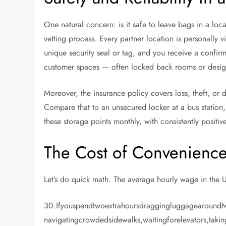
One natural concern: is it safe to leave bags in a lo
vetting process. Every partner location is personally 
unique security seal or tag, and you receive a confir
customer spaces — often locked back rooms or desig
Moreover, the insurance policy covers loss, theft, or 
Compare that to an unsecured locker at a bus station,
these storage points monthly, with consistently positi
The Cost of Convenience
Let’s do quick math. The average hourly wage in the 
30.Ifyouspendtwoextrahoursdraggingluggagearoun
navigatingcrowdedsidewalks,waitingforelevators,takin