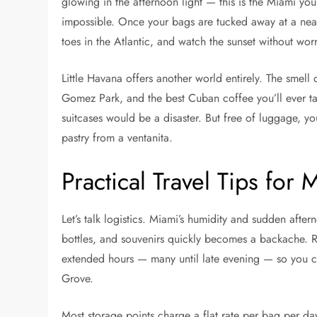
glowing in the afternoon light — this is the Miami you
impossible. Once your bags are tucked away at a nearb
toes in the Atlantic, and watch the sunset without worr
Little Havana offers another world entirely. The smel
Gomez Park, and the best Cuban coffee you’ll ever tas
suitcases would be a disaster. But free of luggage, y
pastry from a ventanita.
Practical Travel Tips for 
Let’s talk logistics. Miami’s humidity and sudden afte
bottles, and souvenirs quickly becomes a backache. R
extended hours — many until late evening — so you ca
Grove.
Most storage points charge a flat rate per bag per day