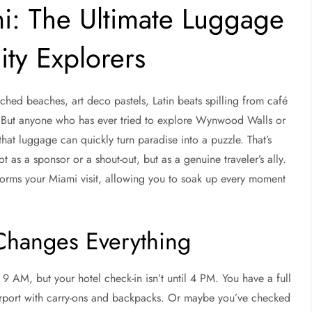
i: The Ultimate Luggage
ty Explorers
ched beaches, art deco pastels, Latin beats spilling from café
 But anyone who has ever tried to explore Wynwood Walls or
hat luggage can quickly turn paradise into a puzzle. That’s
ot as a sponsor or a shout-out, but as a genuine traveler’s ally.
sforms your Miami visit, allowing you to soak up every moment
hanges Everything
t 9 AM, but your hotel check-in isn’t until 4 PM. You have a full
 airport with carry-ons and backpacks. Or maybe you’ve checked