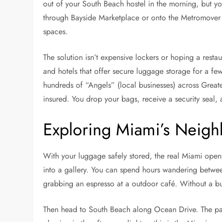
out of your South Beach hostel in the morning, but you
through Bayside Marketplace or onto the Metromover 
spaces.
The solution isn’t expensive lockers or hoping a restau
and hotels that offer secure luggage storage for a few
hundreds of “Angels” (local businesses) across Greate
insured. You drop your bags, receive a security seal,
Exploring Miami’s Neig
With your luggage safely stored, the real Miami open
into a gallery. You can spend hours wandering between
grabbing an espresso at a outdoor café. Without a bulky
Then head to South Beach along Ocean Drive. The paste