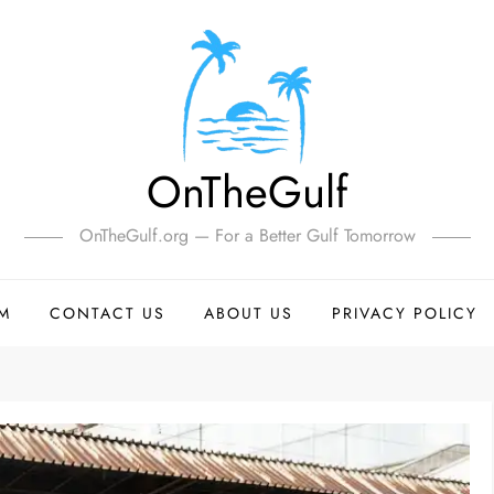
OnTheGulf
OnTheGulf.org — For a Better Gulf Tomorrow
SM
CONTACT US
ABOUT US
PRIVACY POLICY