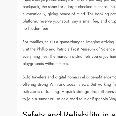
backpack, the same for a large checked suitcase. Ins
automatically, giving peace of mind. The booking proc
platform, reserve your spot, pay a small fee, and dro
no hidden fees.
For families, this is a game-changer. Imagine arriving 
visit the Phillip and Patricia Frost Museum of Science
everything near the museum district lets you enjoy ha
playgrounds without stress.
Solo travelers and digital nomads also benefit enor
offering strong WiFi and ocean views. But working 
suitcase is distracting. A quick storage drop-off turn
to join a sunset cruise or a food tour of Española Wa
Safety and Reliability in 