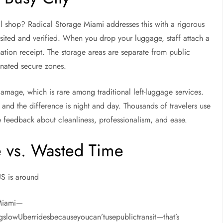
cal shop? Radical Storage Miami addresses this with a rigorous
visited and verified. When you drop your luggage, staff attach a
mation receipt. The storage areas are separate from public
nated secure zones.
damage, which is rare among traditional left-luggage services.
 and the difference is night and day. Thousands of travelers use
ve feedback about cleanliness, professionalism, and ease.
 vs. Wasted Time
US is around
dMiami—
gslowUberridesbecauseyoucan’tusepublictransit—that’s