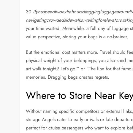
30.
Ifyouspendtwoextrahoursdraggingluggagearound
navigatingcrowdedsidewalks
,
waitingforelevators
,
taki
your time wasted. Meanwhile, a full day of luggage st
value perspective, storing your bags is a no-brainer.
But the emotional cost matters more. Travel should fe
physical weight of your belongings, you also shed me
art walk tonight? Let’s go!” or “The line for that famous
memories. Dragging bags creates regrets.
Where to Store Near Ke
Without naming specific competitors or external links,
storage Angels cater to early arrivals or late departur
perfect for cruise passengers who want to explore b