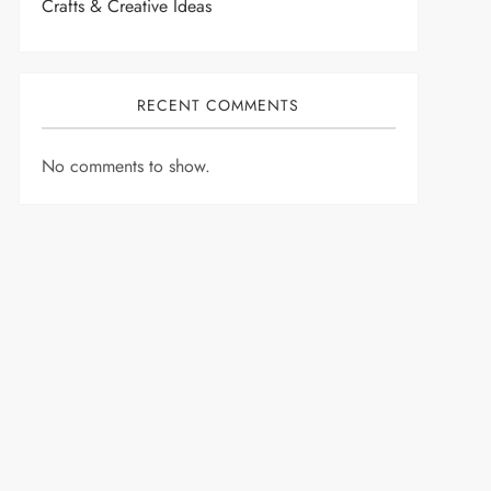
Crafts & Creative Ideas
RECENT COMMENTS
No comments to show.