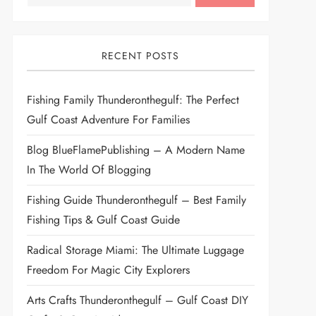
RECENT POSTS
Fishing Family Thunderonthegulf: The Perfect
Gulf Coast Adventure For Families
Blog BlueFlamePublishing – A Modern Name
In The World Of Blogging
Fishing Guide Thunderonthegulf – Best Family
Fishing Tips & Gulf Coast Guide
Radical Storage Miami: The Ultimate Luggage
Freedom For Magic City Explorers
Arts Crafts Thunderonthegulf – Gulf Coast DIY