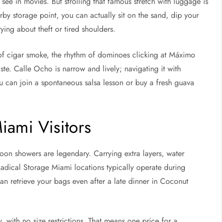
 see in movies. But strolling that famous stretch with luggage is
y storage point, you can actually sit on the sand, dip your
ying about theft or tired shoulders.
l of cigar smoke, the rhythm of dominoes clicking at Máximo
te. Calle Ocho is narrow and lively; navigating it with
ou can join a spontaneous salsa lesson or buy a fresh guava
Miami Visitors
rnoon showers are legendary. Carrying extra layers, water
adical Storage Miami locations typically operate during
n retrieve your bags even after a late dinner in Coconut
, with no size restrictions. That means one price for a