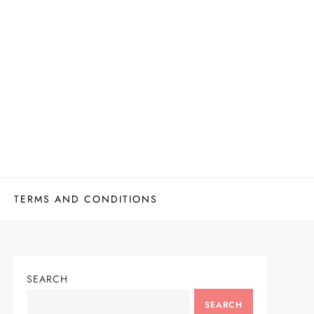
TERMS AND CONDITIONS
SEARCH
SEARCH