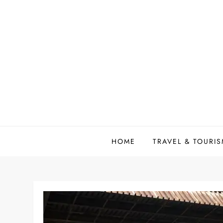
Skip
to
content
HOME
TRAVEL & TOURI