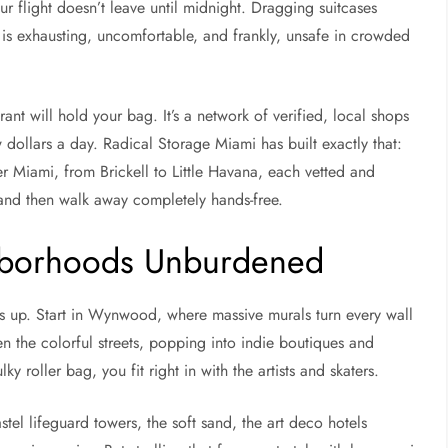
r flight doesn’t leave until midnight. Dragging suitcases
is exhausting, uncomfortable, and frankly, unsafe in crowded
rant will hold your bag. It’s a network of verified, local shops
 dollars a day. Radical Storage Miami has built exactly that:
r Miami, from Brickell to Little Havana, each vetted and
 and then walk away completely hands-free.
hborhoods Unburdened
s up. Start in Wynwood, where massive murals turn every wall
 the colorful streets, popping into indie boutiques and
 roller bag, you fit right in with the artists and skaters.
l lifeguard towers, the soft sand, the art deco hotels