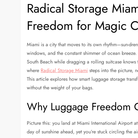
Radical Storage Miam
Freedom for Magic Ci
Miami is a city that moves to its own rhythm—sun-dren
windows, and the constant shimmer of ocean breeze.
South Beach while dragging a rolling suitcase knows t
where
Radical Storage Miami
steps into the picture, n
This article explores how smart luggage storage tran
without the weight of your bags.
Why Luggage Freedom C
Picture this: you land at Miami International Airport a
day of sunshine ahead, yet you’re stuck circling the