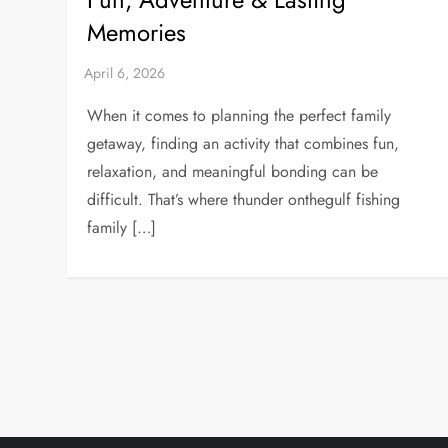
Memories
When it comes to planning the perfect family
getaway, finding an activity that combines fun,
relaxation, and meaningful bonding can be
difficult. That’s where thunder onthegulf fishing
family […]
P
o