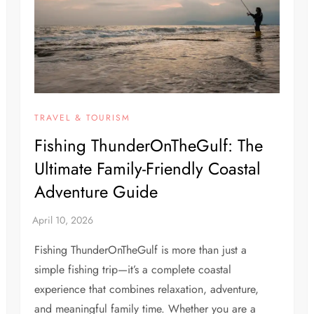
TRAVEL & TOURISM
Fishing ThunderOnTheGulf: The
Ultimate Family-Friendly Coastal
Adventure Guide
Fishing ThunderOnTheGulf is more than just a
simple fishing trip—it’s a complete coastal
experience that combines relaxation, adventure,
and meaningful family time. Whether you are a