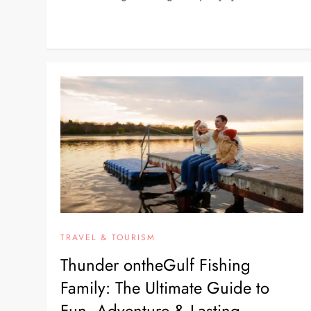
TRAVEL & TOURISM
Thunder ontheGulf Fishing
Family: The Ultimate Guide to
Fun, Adventure & Lasting