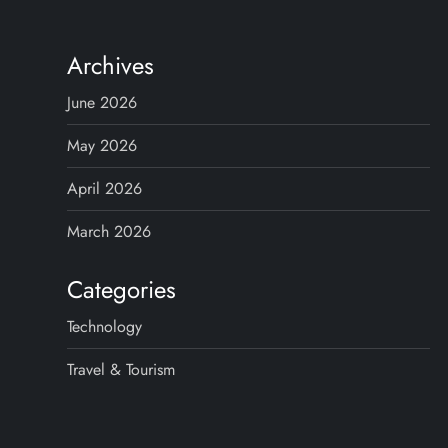
s
t
Archives
s
June 2026
p
May 2026
April 2026
a
March 2026
g
Categories
i
Technology
n
Travel & Tourism
a
t