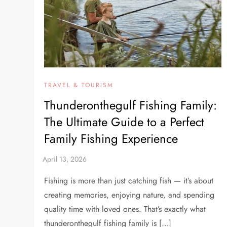
TRAVEL & TOURISM
Thunderonthegulf Fishing Family:
The Ultimate Guide to a Perfect
Family Fishing Experience
Fishing is more than just catching fish — it’s about
creating memories, enjoying nature, and spending
quality time with loved ones. That’s exactly what
thunderonthegulf fishing family is […]