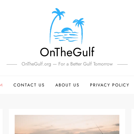
OnTheGulf
OnTheGulf.org — For a Better Gulf Tomorrow
SM
CONTACT US
ABOUT US
PRIVACY POLICY