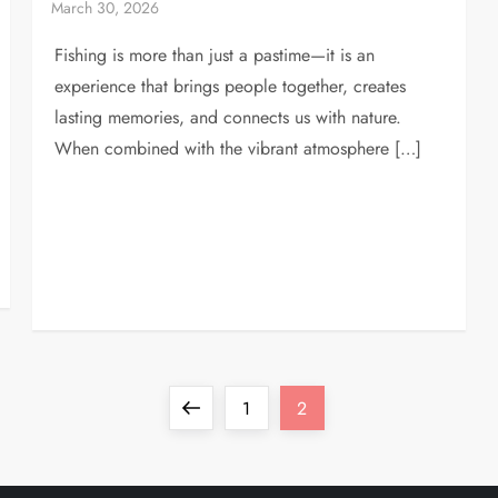
Fishing is more than just a pastime—it is an
experience that brings people together, creates
lasting memories, and connects us with nature.
When combined with the vibrant atmosphere […]
Previous
Page
Page
1
2
page