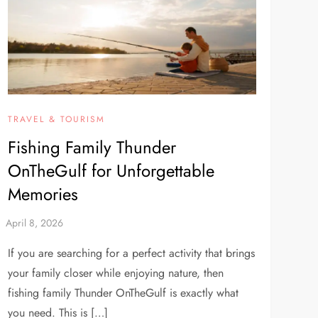
TRAVEL & TOURISM
Fishing Family Thunder
OnTheGulf for Unforgettable
Memories
If you are searching for a perfect activity that brings
your family closer while enjoying nature, then
fishing family Thunder OnTheGulf is exactly what
you need. This is […]