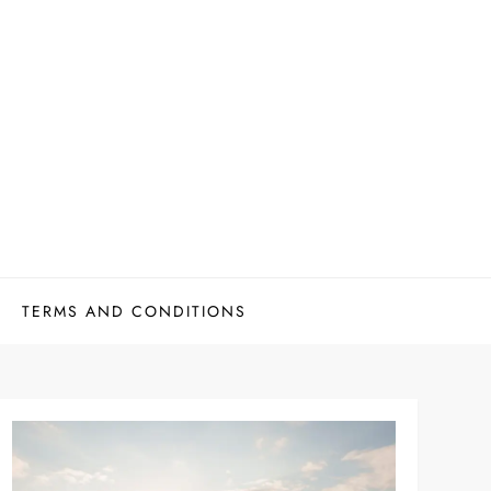
TERMS AND CONDITIONS