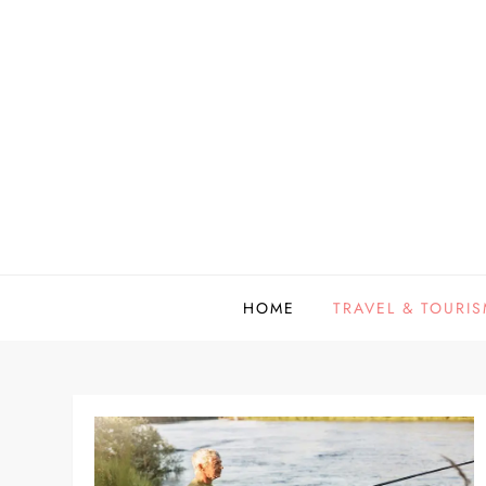
Skip
to
content
HOME
TRAVEL & TOURI