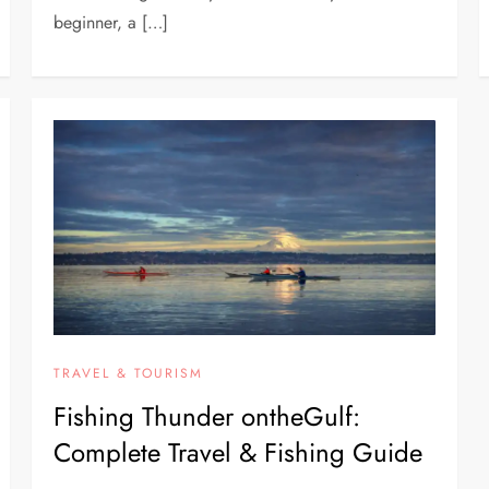
beginner, a […]
TRAVEL & TOURISM
Fishing Thunder ontheGulf:
Complete Travel & Fishing Guide